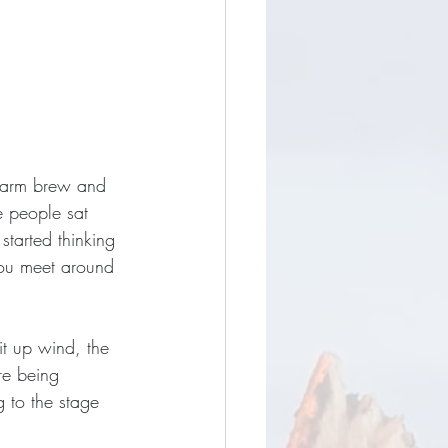
 warm brew and 
e people sat 
started thinking 
you meet around 
it up wind, the 
re being 
g to the stage 