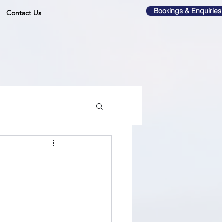
Bookings & Enquiries
Contact Us