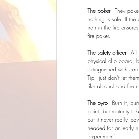
The poker 
- They poke
nothing is safe. If th
iron in the fire ensur
fire poker.
The safety officer
 - Al
physical clip board, bu
extinguished with care,
Tip - just don't let 
like alcohol and fire mi
The pyro
 - Burn it, bu
point, but maturity ta
but it never really l
headed for an early ni
'experiment'.