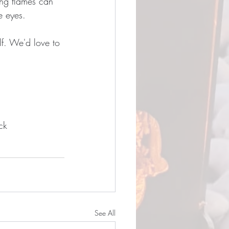
ing flames can 
e eyes.
lf. We'd love to 
ck 
See All