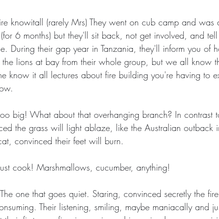
 fire knowitall (rarely Mrs) They went on cub camp and was
for 6 months) but they'll sit back, not get involved, and tell
. During their gap year in Tanzania, they'll inform you of 
ept the lions at bay from their whole group, but we all know t
 know it all lectures about fire building you're having to 
low.
s too big! What about that overhanging branch? In contrast t
ed the grass will light ablaze, like the Australian outback 
t, convinced their feet will burn.
 must cook! Marshmallows, cucumber, anything!
 The one that goes quiet. Staring, convinced secretly the fire 
onsuming. Their listening, smiling, maybe maniacally and ju