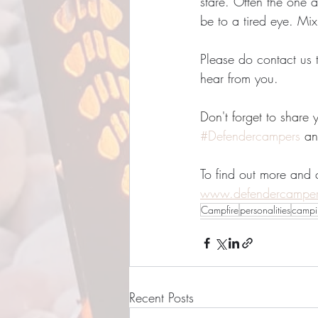
stare. Often the one a
be to a tired eye. Mi
Please do contact us 
hear from you.
Don't forget to share
#Defendercampers
 an
To find out more and
www.defendercampe
Campfire
personalities
campi
Recent Posts