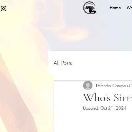
Home
Wh
All Posts
Defender Campers
O
Who's Sitt
Updated:
Oct 21, 2024