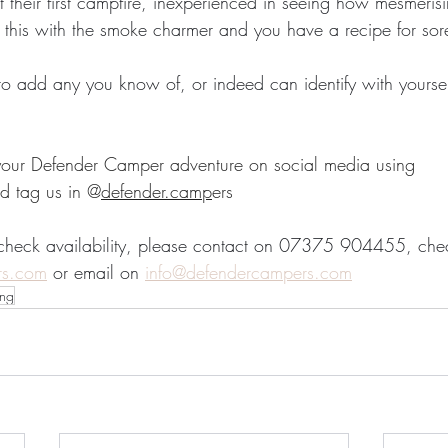
t their first campfire, inexperienced in seeing how mesmeris
x this with the smoke charmer and you have a recipe for sor
to add any you know of, or indeed can identify with yourse
 your Defender Camper adventure on social media using 
d tag us in @
defender.camp
ers
 check availability, please contact on 07375 904455, che
rs.com
 or email on 
info@defendercampers.com
ng