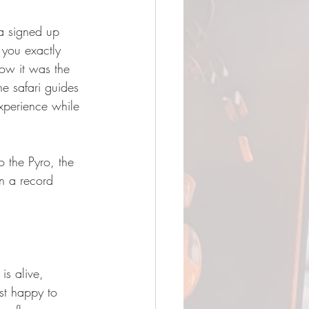
 a signed up 
 you exactly 
how it was the 
he safari guides 
experience while 
o the Pyro, the 
in a record 
is alive, 
st happy to 