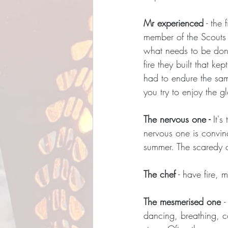
Mr experienced
 - the
member of the Scouts (
what needs to be done
fire they built that k
had to endure the same
you try to enjoy the g
The nervous one - 
It'
nervous one is convinc
summer. The scaredy ca
The chef
 - have fire,
The mesmerised one 
-
dancing, breathing, c