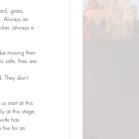
ard, grass, 
ed. Always an 
poker, always a 
 be missing their 
s safe, fires are 
. They don't 
s start at this 
y at this stage, 
wife has 
 fire for an 