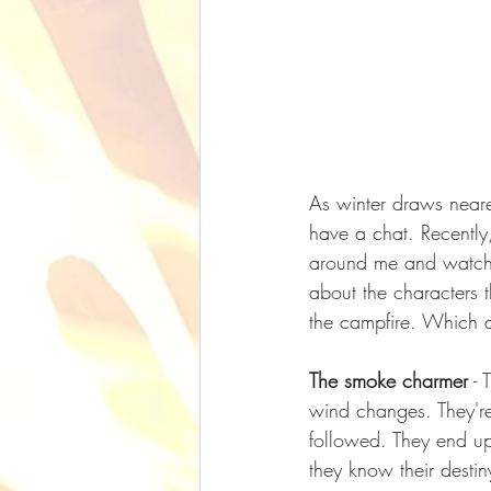
As winter draws neare
have a chat. Recently
around me and watching
about the characters 
the campfire. Which 
The smoke charmer
 -
wind changes. They're
followed. They end up 
they know their destiny