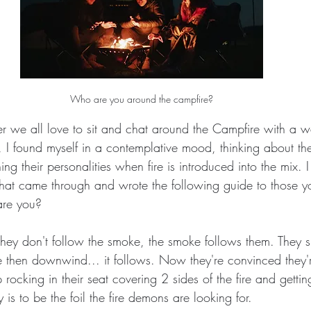
Who are you around the campfire?
r we all love to sit and chat around the Campfire with a
, I found myself in a contemplative mood, thinking about th
 their personalities when fire is introduced into the mix. I 
that came through and wrote the following guide to those 
are you?
 They don't follow the smoke, the smoke follows them. They s
 then downwind... it follows. Now they're convinced they'
rocking in their seat covering 2 sides of the fire and gettin
 is to be the foil the fire demons are looking for.