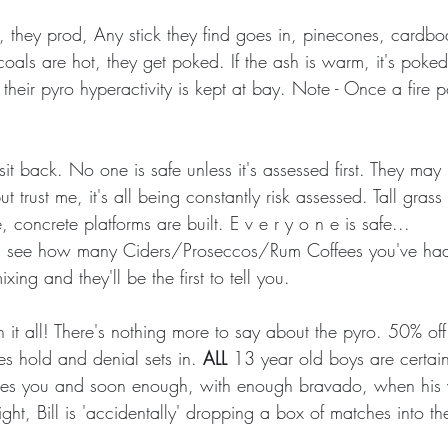
, they prod, Any stick they find goes in, pinecones, cardbo
e coals are hot, they get poked. If the ash is warm, it's pok
es their pyro hyperactivity is kept at bay. Note - Once a fire 
l sit back. No one is safe unless it's assessed first. They may
t trust me, it's all being constantly risk assessed. Tall grass i
 concrete platforms are built. E v e r y o n e is safe...
them see how many Ciders/Proseccos/Rum Coffees you've had
xing and they'll be the first to tell you.
rn it all! There's nothing more to say about the pyro. 50% off u
kes hold and denial sets in. 
ALL
 13 year old boys are certainl
eaves you and soon enough, with enough bravado, when his 
ght, Bill is 'accidentally' dropping a box of matches into the