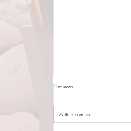
Comments
Write a comment...