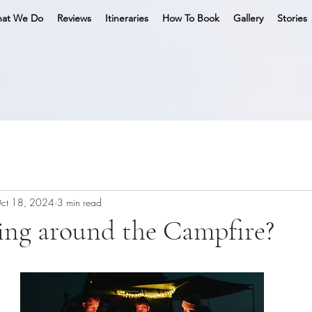
at We Do
Reviews
Itineraries
How To Book
Gallery
Stories
ct 18, 2024
3 min read
ing around the Campfire?