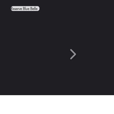
Reserve Blue Belle