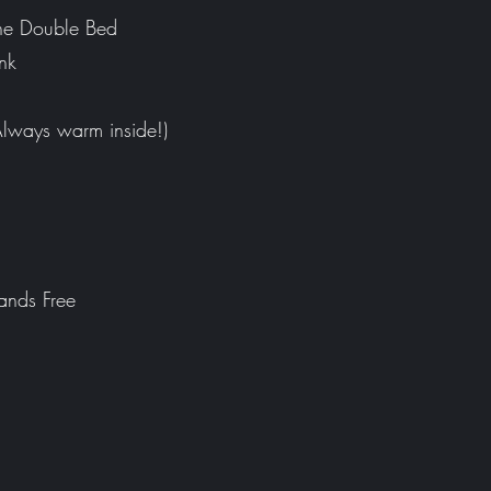
ne Double Bed
nk
Always warm inside!)
ands Free
m