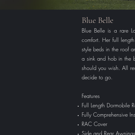
Blue Belle
Blue Belle is a rare
comfort. Her full leng
style beds in the roof 
a sink and hob in the
should you wish. All r
decide to go.
Features
Full Length Dormobile
Fully Comprehensive In
RAC Cover
Side and Rear Awning