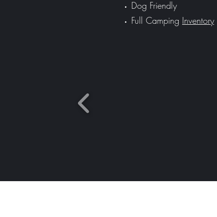
Dog Friendly
Full Camping
Inventory