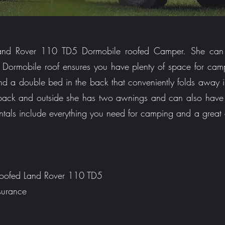
 Land Rover 110 TD5 Dormobile roofed Camper. She can
th Dormobile roof ensures you have plenty of space for ca
and a double bed in the back that conveniently folds away 
 back and outside she has two awnings and can also ha
entals include everything you need for camping and a great
 Roofed Land Rover 110 TD5
surance
s