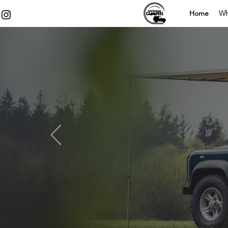
Home
Wh