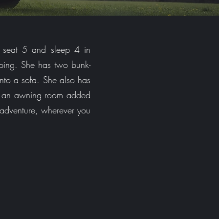
 seat 5 and sleep 4 in
mping. She has two bunk-
into a sofa. She also has
ve an awning room added
 adventure, wherever you