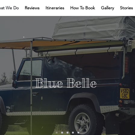
at We Do
Reviews
Itineraries
How To Book
Gallery
Stories
Blue Belle