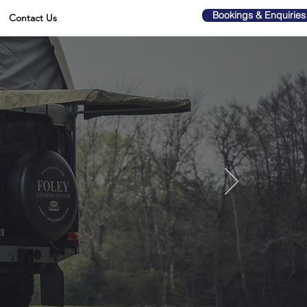
Bookings & Enquiries
Contact Us