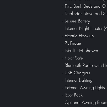
Two Bunk Beds and O
Dual Gas Stove and Si
Leisure Battery
Internal Night Heater (
Electric Hook-up
7L Fridge
Inbuilt Hot Shower
Floor Safe
Bluetooth Radio with H
USB Chargers
Internal Lighting
External Awning Lights
Roof Rack
Optional
Awning Roo