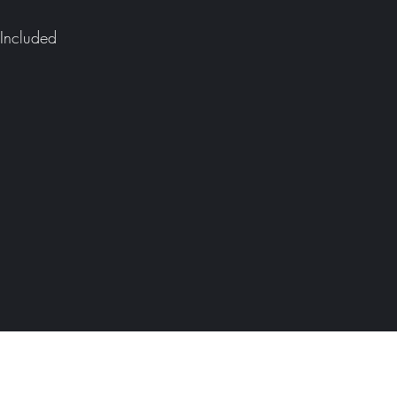
Included
Defender Campers
Please add your email address below to be kept