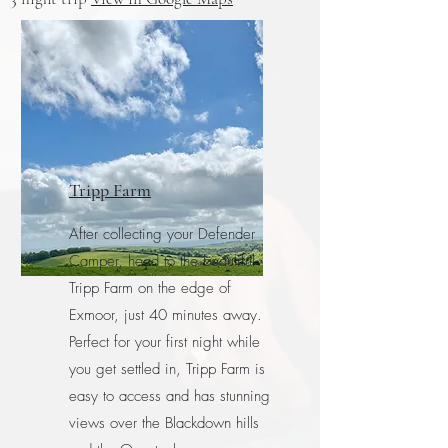
Tripp Farm
After collecting your Defender
Camper, head to the beautiful
Tripp Farm on the edge of
Exmoor, just 40 minutes away.
Perfect for your first night while
you get settled in, Tripp Farm is
easy to access and has stunning
views over the Blackdown hills