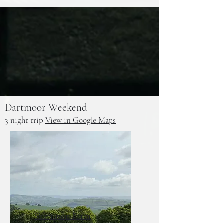
Dartmoor Weekend
3 night trip
View in Google Maps
Skerraton Farm