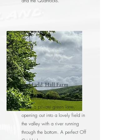
and the Quantocks.
End Field, Hall Farm
This secluded site is accessed
down a private green lane,
opening out into a lovely field in
the valley with a river running
through the bottom. A perfect Off