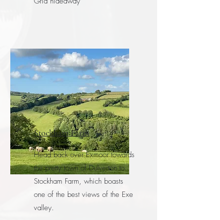
Grid hideaway
Stockham Farm
Head back over Exmoor towards
the pretty town of Dulverton to
Stockham Farm, which boasts
one of the best views of the Exe
valley.