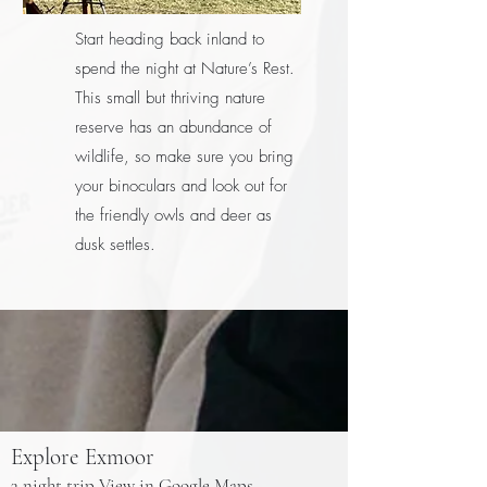
Start heading back inland to
spend the night at Nature’s Rest.
This small but thriving nature
reserve has an abundance of
wildlife, so make sure you bring
your binoculars and look out for
the friendly owls and deer as
dusk settles.
Explore Exmoor
3 night trip
View in Google Maps