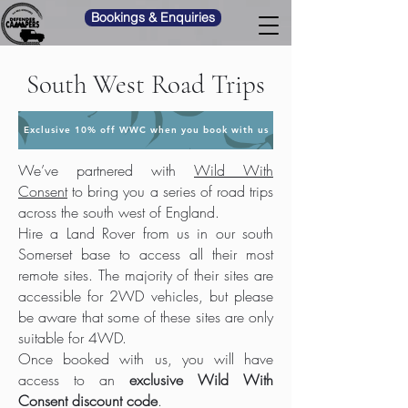
Bookings & Enquiries
South West Road Trips
Exclusive 10% off WWC when you book with us
We’ve partnered with
Wild With
Consent
to bring you a series of road trips
across the south west of England.
Hire a Land Rover from us in our south
Somerset base to access all their most
remote sites. The majority of their sites are
accessible for 2WD vehicles, but please
be aware that some of these sites are only
suitable for 4WD.
Once booked with us, you will have
access to an
exclusive Wild With
Consent discount code
.