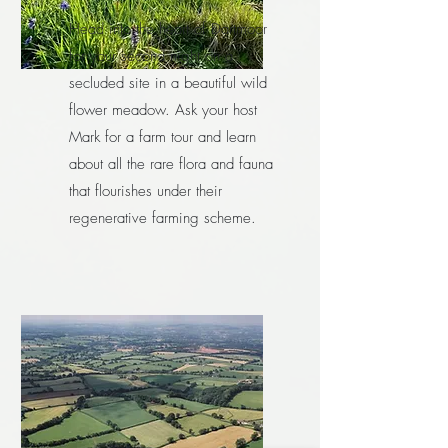
Head into the heart of Dartmoor
for your second night on a
secluded site in a beautiful wild
flower meadow. Ask your host
Mark for a farm tour and learn
about all the rare flora and fauna
that flourishes under their
regenerative farming scheme.