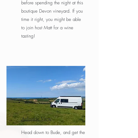
before spending the night at this
boutique Devon vineyard. If you
time it right, you might be able
to join host Matt for a wine
tasting!
Atlantic View
Head down to Bude, and get the