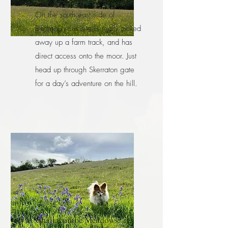
On the south east side of
Dartmoor, this site is really tucked
away up a farm track, and has
direct access onto the moor. Just
head up through Skerraton gate
for a day’s adventure on the hill.
Challacombe Meadows