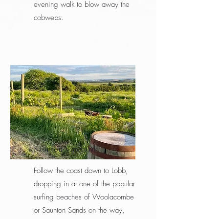
evening walk to blow away the
cobwebs.
Saunton Vineyard
Follow the coast down to Lobb,
dropping in at one of the popular
surfing beaches of Woolacombe
or Saunton Sands on the way,