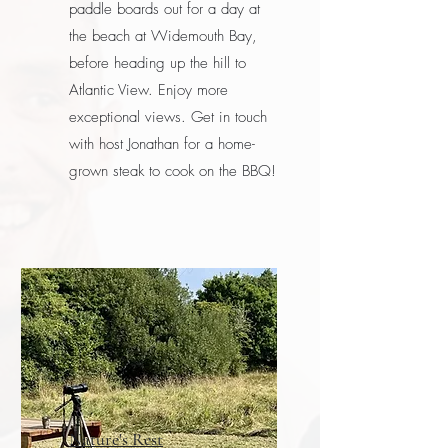
paddle boards out for a day at
the beach at Widemouth Bay,
before heading up the hill to
Atlantic View. Enjoy more
exceptional views. Get in touch
with host Jonathan for a home-
grown steak to cook on the BBQ!
Nature's Rest