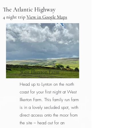
The Atlantic Highway
4 night t
rip
View in Google Maps
West Ilkerton Farm
Head up to Lynton on the north
coast for your first night at West
Ilkerton Farm. This family run farm
is in a lovely secluded spot, with
direct access onto the moor from
the site – head out for an