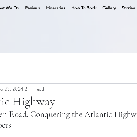
at We Do
Reviews
Itineraries
How To Book
Gallery
Stories
eb 23, 2024
2 min read
tic Highway
en Road: Conquering the Atlantic Highw
ers