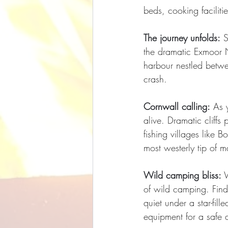
beds, cooking facilitie
The journey unfolds:
 S
the dramatic Exmoor N
harbour nestled betwe
crash.
Cornwall calling:
 As 
alive. Dramatic cliff
fishing villages like B
most westerly tip of 
Wild camping bliss:
 
of wild camping. Find
quiet under a star-fil
equipment for a safe 