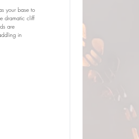
as your base to 
 dramatic cliff 
ds are 
addling in 