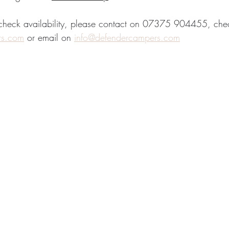
 check availability, please contact on 07375 904455, che
rs.com
 or email on 
info@defendercampers.com