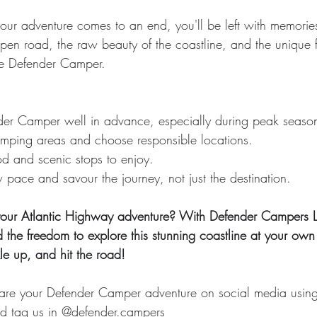
our adventure comes to an end, you'll be left with memorie
he open road, the raw beauty of the coastline, and the unique
le Defender Camper.
er Camper well in advance, especially during peak seaso
mping areas and choose responsible locations.
od and scenic stops to enjoy.
pace and savour the journey, not just the destination.
our Atlantic Highway adventure? With Defender Campers L
d the freedom to explore this stunning coastline at your ow
e up, and hit the road!
share your Defender Camper adventure on social media usin
d tag us in @
defender.camp
ers