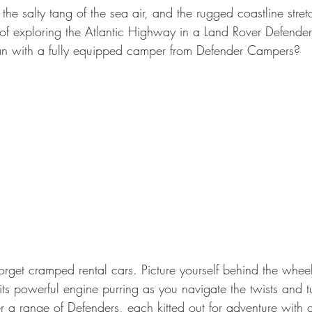
 the salty tang of the sea air, and the rugged coastline stret
c of exploring the Atlantic Highway in a Land Rover Defende
han with a fully equipped camper from Defender Campers?
orget cramped rental cars. Picture yourself behind the wheel
ts powerful engine purring as you navigate the twists and tu
r a range of Defenders, each kitted out for adventure with 