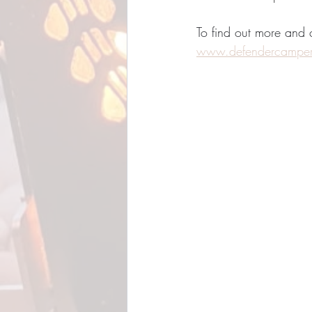
To find out more and
www.defendercampe