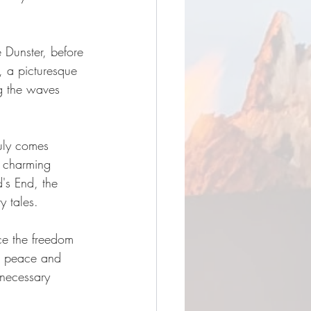
e Dunster, before 
, a picturesque 
g the waves 
uly comes 
d charming 
d's End, the 
y tales.
e the freedom 
he peace and 
 necessary 