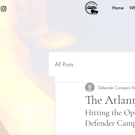
Home
Wh
All Posts
Defender Campers
F
The Atlan
Hitting the Op
Defender Camp