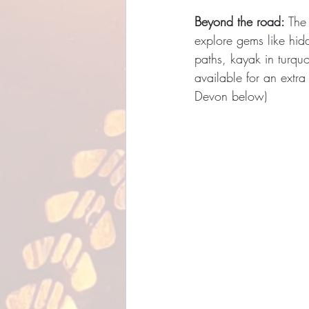
Beyond the road:
 The
explore gems like hidd
paths, kayak in turqu
available for an extra
Devon below)