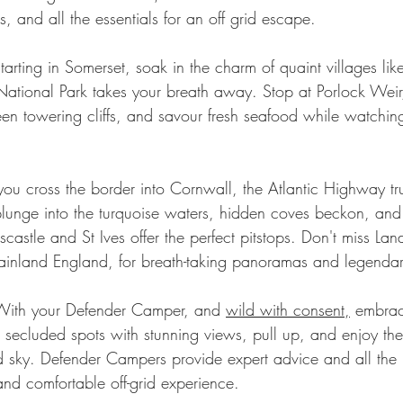
s, and all the essentials for an off grid escape.
tarting in Somerset, soak in the charm of quaint villages lik
ational Park takes your breath away. Stop at Porlock Weir
en towering cliffs, and savour fresh seafood while watchin
you cross the border into Cornwall, the Atlantic Highway tr
s plunge into the turquoise waters, hidden coves beckon, an
oscastle and St Ives offer the perfect pitstops. Don't miss Lan
mainland England, for breath-taking panoramas and legendar
With your Defender Camper, and 
wild with consent
,
 embrac
 secluded spots with stunning views, pull up, and enjoy t
led sky. Defender Campers provide expert advice and all the
and comfortable off-grid experience.