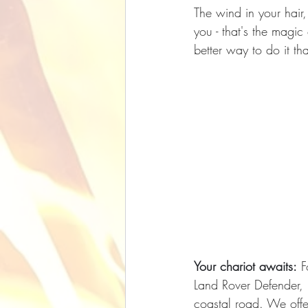
The wind in your hair,
you - that's the magi
better way to do it t
Your chariot awaits:
 F
Land Rover Defender, i
coastal road. We offe