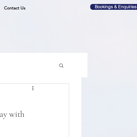
Bookings & Enquiries
Contact Us
ay with 