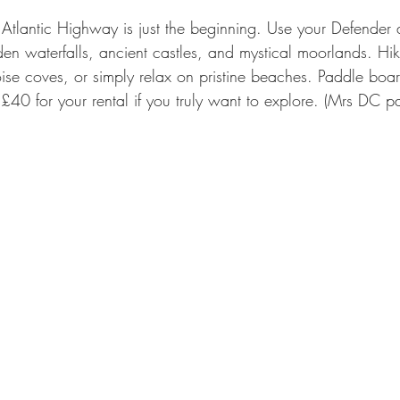
 Atlantic Highway is just the beginning. Use your Defender 
en waterfalls, ancient castles, and mystical moorlands. Hike
oise coves, or simply relax on pristine beaches. Paddle boar
 £40 for your rental if you truly want to explore. (Mrs DC p