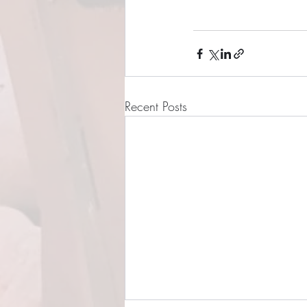
Recent Posts