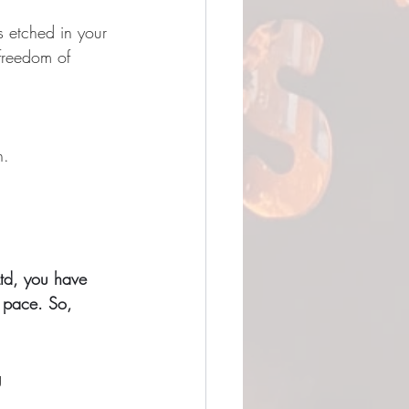
s etched in your 
 freedom of 
n.
td, you have 
n pace. So, 
g 