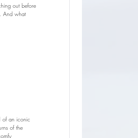
ching out before 
r. And what 
 of an iconic 
rns of the 
comfy 