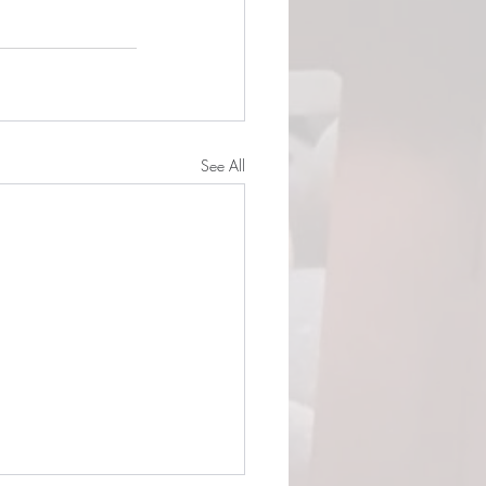
See All