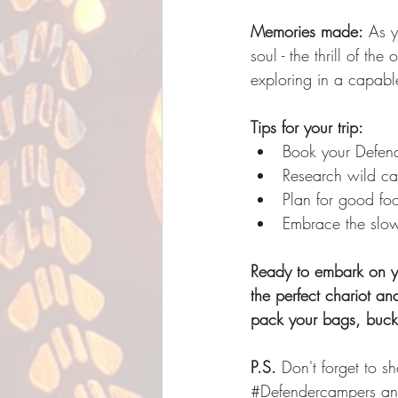
Memories made:
 As y
soul - the thrill of t
exploring in a capab
Tips for your trip:
Book your Defend
Research wild ca
Plan for good fo
Embrace the slow 
Ready to embark on y
the perfect chariot an
pack your bags, buckl
P.S.
 Don't forget to 
#Defendercampers
 an