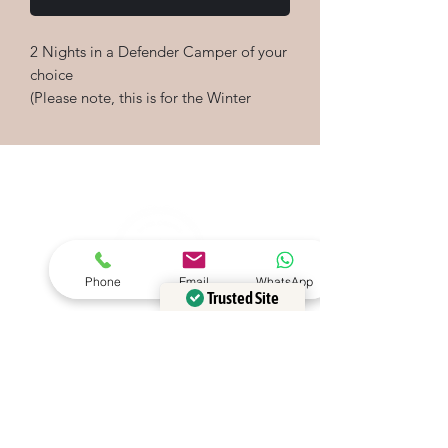
2 Nights in a Defender Camper of your
choice
(Please note, this is for the Winter
season. A top up may be required for
shoulder and peak season bookings)
Defender Campers
Please contact us at
info@defendercampers.com if you
would like to discuss any Gift Voucher
options or bespoke packages
Phone
Email
WhatsApp
Trusted Site
Verified by
Trustindex
Please add your email address
below to be kept updated on our
adventures and offers