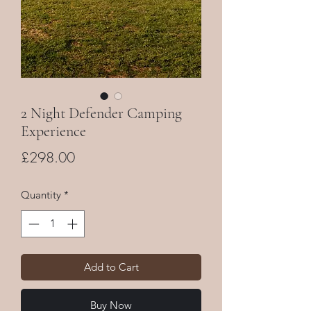
2 Night Defender Camping
Experience
Price
£298.00
Quantity
*
Add to Cart
Buy Now