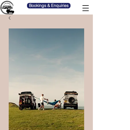
Bookings & Enquiries